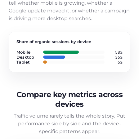
tell whether mobile is growing, whether a
Google update moved it, or whether a campaign
is driving more desktop searches.
Share of organic sessions by device
Mobile
58%
Desktop
36%
Tablet
6%
Compare key metrics across
devices
Traffic volume rarely tells the whole story. Put
performance side by side and the device-
specific patterns appear.