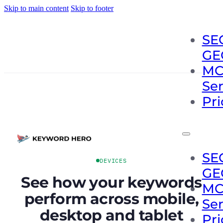
Skip to main content
Skip to footer
SE
GE
MC
Se
Pri
SE
DEVICES
GE
See how your keywords
MC
perform across mobile,
Se
desktop and tablet
Pri