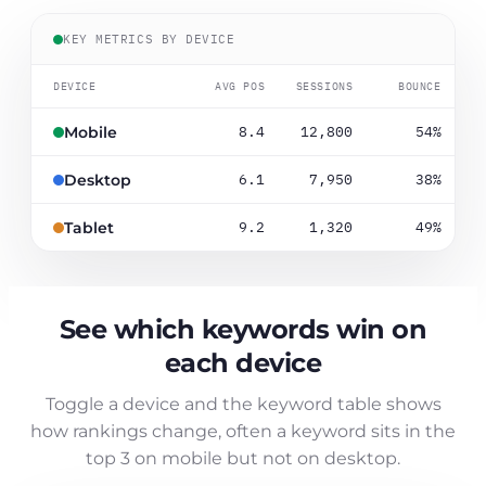
KEY METRICS BY DEVICE
DEVICE
AVG POS
SESSIONS
BOUNCE
8.4
12,800
54%
Mobile
6.1
7,950
38%
Desktop
9.2
1,320
49%
Tablet
See which keywords win on
each device
Toggle a device and the keyword table shows
how rankings change, often a keyword sits in the
top 3 on mobile but not on desktop.