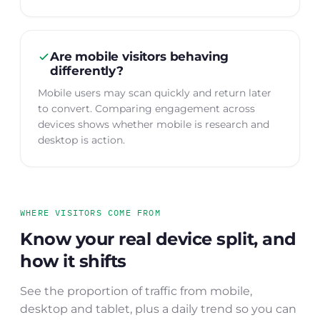
Are mobile visitors behaving
differently?
Mobile users may scan quickly and return later
to convert. Comparing engagement across
devices shows whether mobile is research and
desktop is action.
WHERE VISITORS COME FROM
Know your real device split, and
how it shifts
See the proportion of traffic from mobile,
desktop and tablet, plus a daily trend so you can