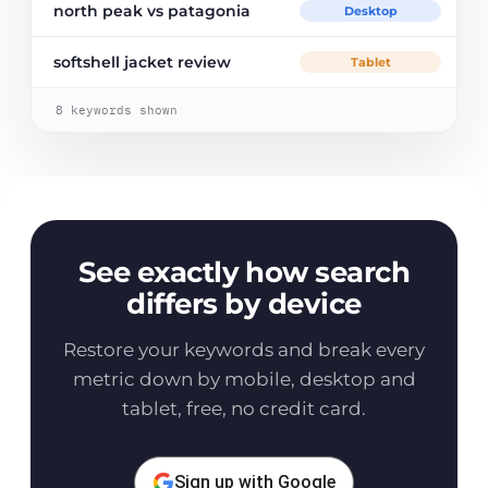
north peak vs patagonia
Desktop
softshell jacket review
Tablet
8
keywords shown
See exactly how search
differs by device
Restore your keywords and break every
metric down by mobile, desktop and
tablet, free, no credit card.
Sign up with Google