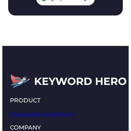
PRODUCT
Features
MCP Server
Pricing
COMPANY