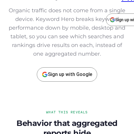
Organic traffic does not come from a single
device. Keyword Hero breaks keyword
Sign up w
performance down by mobile, desktop and
tablet, so you can see which searches and
rankings drive results on each, instead of
one aggregated number.
Sign up with Google
WHAT THIS REVEALS
Behavior that aggregated
reports hide