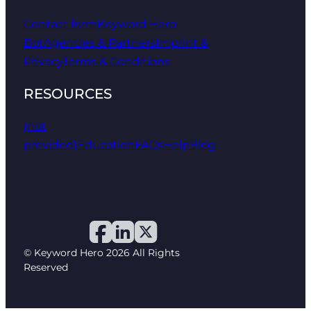
Contact form
Keyword Hero
Bot
Agencies & Partners
Imprint &
Privacy
Terms & Conditions
RESOURCES
(not
provided)
Education
FAQs
Help
Blog
© Keyword Hero 2026 All Rights
Reserved