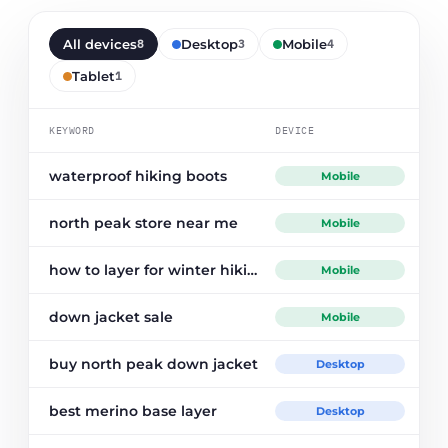
All devices
Desktop
Mobile
8
3
4
Tablet
1
PO
KEYWORD
DEVICE
waterproof hiking boots
Mobile
north peak store near me
Mobile
how to layer for winter hiking
Mobile
down jacket sale
Mobile
buy north peak down jacket
Desktop
best merino base layer
Desktop