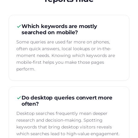
Which keywords are mostly
searched on mobile?
Some queries are used far more on phones,
often quick answers, local lookups or in-the-
moment needs. Knowing which keywords are
mobile-first helps you make those pages
perform.
Do desktop queries convert more
often?
Desktop searches frequently mean deeper
research and decision-making. Spotting
keywords that bring desktop visitors reveals
which searches lead to high-value engagement.