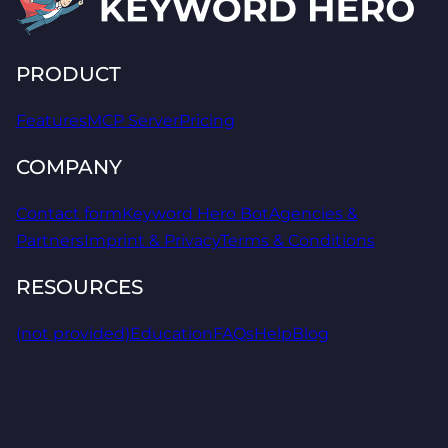
PRODUCT
Features
MCP Server
Pricing
COMPANY
Contact form
Keyword Hero Bot
Agencies &
Partners
Imprint & Privacy
Terms & Conditions
RESOURCES
(not provided)
Education
FAQs
Help
Blog